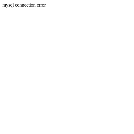
mysql connection error